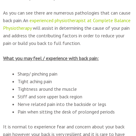
As you can see there are numerous pathologies that can cause
back pain. An
experienced physiotherapist at Complete Balance
Physiotherapy
will assist in determining the cause of your pain
and address the contributing factors in order to reduce your
pain or build you back to full function.
What you may feel / experience with back pain:
Sharp/ pinching pain
Tight aching pain
Tightness around the muscle
Stiff and sore upper back region
Nerve related pain into the backside or legs
Pain when sitting the desk of prolonged periods
It is normal to experience fear and concern about your back
pain however your back is very resilient and it is rare to have