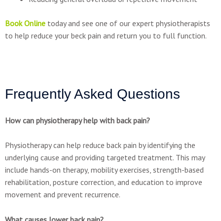
Book Online
today and see one of our expert physiotherapists
to help reduce your beck pain and return you to full function.
Frequently Asked Questions
How can physiotherapy help with back pain?
Physiotherapy can help reduce back pain by identifying the
underlying cause and providing targeted treatment. This may
include hands-on therapy, mobility exercises, strength-based
rehabilitation, posture correction, and education to improve
movement and prevent recurrence.
What causes lower back pain?