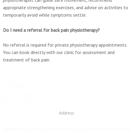
appropriate strengthening exercises, and advise on activities to
temporarily avoid while symptoms settle.
Do I need a referral for back pain physiotherapy?
No referral is required for private physiotherapy appointments.
You can book directly with our clinic for assessment and
treatment of back pain.
Maribyrnong
Address
Maribyrnong Clinic: Ground floor (B01) 72 Wests Rd Maribyrnong