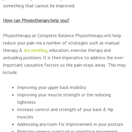
something that cannot be improved.
How can Physiotherapy help you?
Physiotherapy at Complete Balance Physiotherapy will help
reduce your pain via a number of strategies such as manual
therapy &
dry needling
, education, exercise therapy and
unloading positions. It is then imperative to address the ever-
important causative factors so the pain stays away. This may
include:
Improving your upper back mobility
Improving your muscle strength or the reducing
tightness
Increase control and strength of your back & hip
muscles
Addressing any room for improvement in your posture
Reducing general overload or repetitive movement