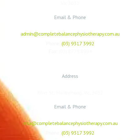
Vic 3032
Email & Phone
admin@completebalancephysiotherapy.com.au
Phone:
(03) 9317 3992
Fax:
(03) 8779 8994
Maribyrnong Sports Academy
Address
River St, Maribyrnong, Vic, 3032
Email & Phone
msa@completebalancephysiotherapy.com.au
Phone:
(03) 9317 3992