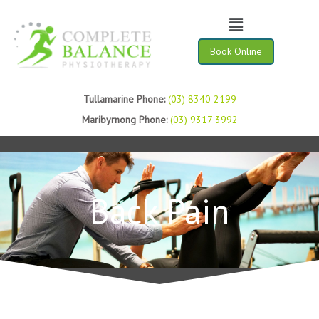
Menu
Book Online
Tullamarine Phone:
(03) 8340 2199
Maribyrnong Phone:
(03) 9317 3992
Back Pain