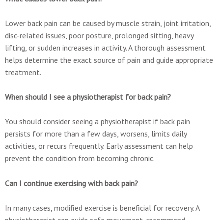
Lower back pain can be caused by muscle strain, joint irritation,
disc-related issues, poor posture, prolonged sitting, heavy
lifting, or sudden increases in activity. A thorough assessment
helps determine the exact source of pain and guide appropriate
treatment.
When should I see a physiotherapist for back pain?
You should consider seeing a physiotherapist if back pain
persists for more than a few days, worsens, limits daily
activities, or recurs frequently. Early assessment can help
prevent the condition from becoming chronic.
Can I continue exercising with back pain?
In many cases, modified exercise is beneficial for recovery. A
physiotherapist can guide safe movement, recommend