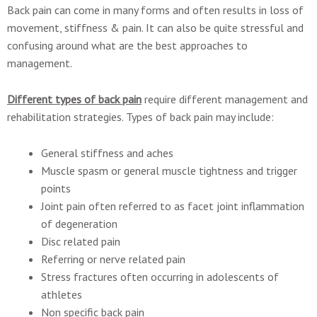
Back pain can come in many forms and often results in loss of
movement, stiffness & pain. It can also be quite stressful and
confusing around what are the best approaches to
management.
Different types of back pain
require different management and
rehabilitation strategies. Types of back pain may include:
General stiffness and aches
Muscle spasm or general muscle tightness and trigger
points
Joint pain often referred to as facet joint inflammation
of degeneration
Disc related pain
Referring or nerve related pain
Stress fractures often occurring in adolescents of
athletes
Non specific back pain